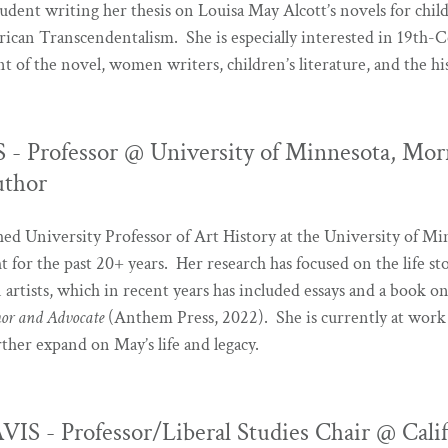
student writing her thesis on Louisa May Alcott’s novels for chil
can Transcendentalism. She is especially interested in 19th-C
 of the novel, women writers, children’s literature, and the his
 Professor @ University of Minnesota, Morr
uthor
ished University Professor of Art History at the University of M
 for the past 20+ years. Her research has focused on the life st
 artists, which in recent years has included essays and a book
hor and Advocate
(Anthem Press, 2022). She is currently at work
rther expand on May’s life and legacy.
 - Professor/Liberal Studies Chair @ Calif