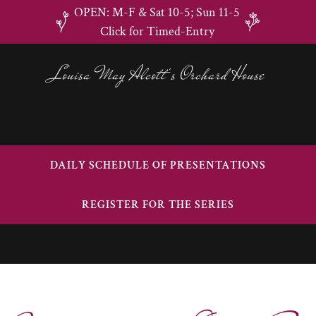
OPEN: M-F & Sat 10-5; Sun 11-5
Click for Timed-Entry
Louisa May Alcott's Orchard House
DAILY SCHEDULE OF PRESENTATIONS
REGISTER FOR THE SERIES