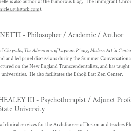
rielle is also author of the humorous blog, “The Immigrant Chron
icles.substack.com
).
TTI - Philosopher / Academic / Author
 of
Chrysalis
,
The Adventures of Layman P
’
ang
,
Modern Art in Conte
nd and led panel discussions during the Summer Conversational 
ectured on the New England Transcendentalists, and has taught 
d universities. He also facilitates the Eshoji East Zen Center.
EALEY III - Psychotherapist / Adjunct Prof
tate University
of clinical services for the Archdiocese of Boston and teaches Ph