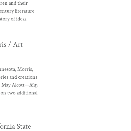
dren and their
entury literature
tory of ideas.
is / Art
innesota, Morris,
ories and creations
 on May Alcott—
May
 on two additional
ornia State