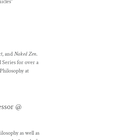
icles”
xt
, and
Naked Zen
.
Series for over a
Philosophy at
essor @
ilosophy as well as