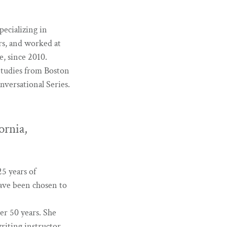
pecializing in
ars, and worked at
e, since 2010.
Studies from Boston
nversational Series.
ornia,
5 years of
have been chosen to
ver 50 years. She
riting instructor