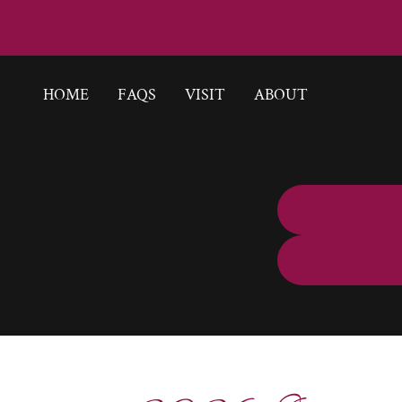
HOME
FAQS
VISIT
ABOUT