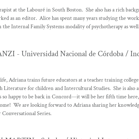
rapist at the Labouré
in South Boston. She also has a rich backg
rked as an editor. Alice has spent many years studying the work
in the Internal Family Systems modality of psychotherapy as well
I - Universidad Nacional de Córdoba / In
life, Adriana trains future educators at a teacher training colle
sh Literature for children and Intercultural Studies. She is also
 so happy to be back in Concord—it will be her fifth time here,
ome! We are looking forward to Adriana sharing her knowledg
Conversational Series.