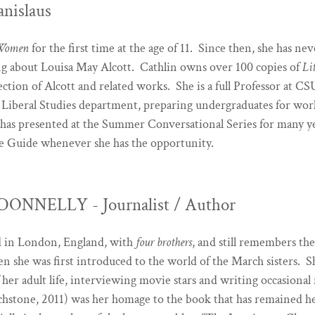
anislaus
 Women
for the first time at the age of 11. Since then, she has ne
ng about Louisa May Alcott. Cathlin owns over 100 copies of
Li
ection of Alcott and related works. She is a full Professor at CSU
 Liberal Studies department, preparing undergraduates for work 
 has presented at the Summer Conversational Series for many ye
e Guide whenever she has the opportunity.
ONNELLY - Journalist / Author
ed in London, England, with
four brothers
, and still remembers the
n she was first introduced to the world of the March sisters. Sh
 her adult life, interviewing movie stars and writing occasional
hstone, 2011) was her homage to the book that has remained h