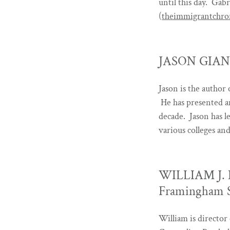
until this day. Gab
(
theimmigrantchron
JASON GIANNE
Jason is the author
He has presented a
decade. Jason has l
various colleges an
WILLIAM J. H
Framingham S
William is director 