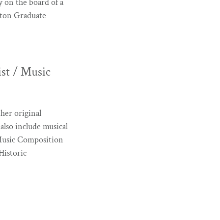
 on the board of a
oston Graduate
t / Music
her original
 also include musical
 Music Composition
Historic