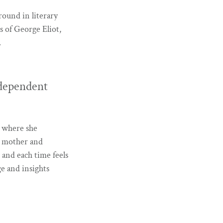
round in literary
s of George Eliot,
.
dependent
ge where she
 a mother and
 and each time feels
e and insights