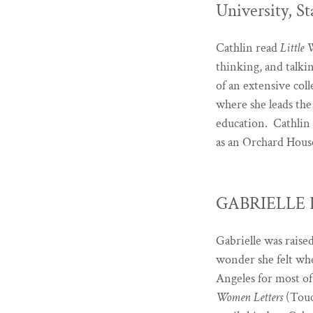
University, St
Cathlin read
Little
thinking, and talki
of an extensive coll
where she leads the
education. Cathlin
as an Orchard Hous
GABRIELLE D
Gabrielle was rais
wonder she felt whe
Angeles for most of
Women Letters
(Touc