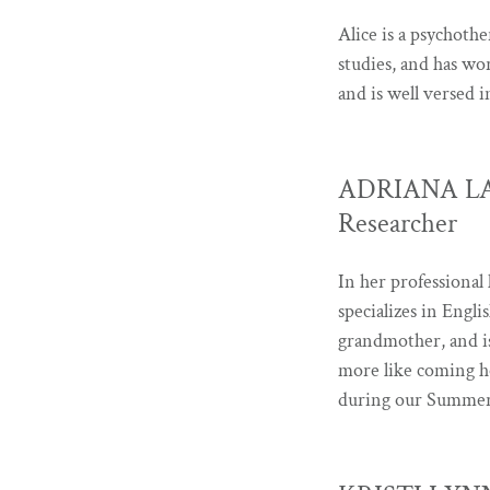
Alice is a psychothe
studies, and has wo
and is well versed 
ADRIANA LANZ
Researcher
In her professional 
specializes in Engli
grandmother, and is
more like coming h
during our Summer 