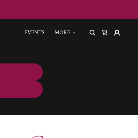
EVENTS
MORE