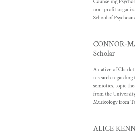
Counseling Psycholo
non-profit organiza
School of Psychoan
CONNOR-MAY 
Scholar
A native of Charlo
research regarding t
semiotics, topic t
from the University
Musicology from Te
ALICE KENNE