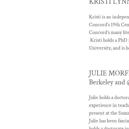
KRISTI LYNN 
Kristi is an indepen
Concord’s 19th Cent
Concord’s many lite
Kristi holds a PhD
University, and is 
JULIE MORFEE 
Berkeley and
Julie holds a docto
experience in teach
present at the Summ
Julie has been fasci
holds a doctorate i