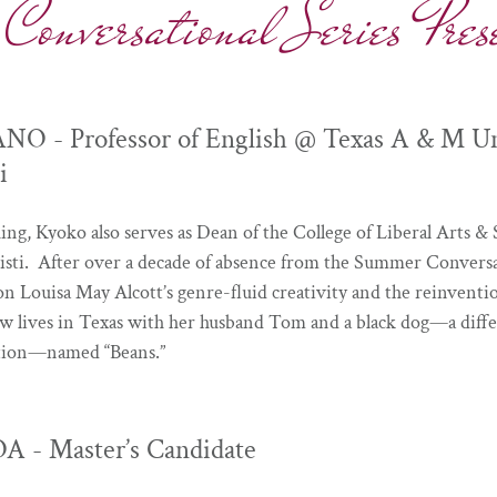
versational Series Prese
- Professor of English @ Texas A & M Uni
i
hing, Kyoko also serves as Dean of the College of Liberal Arts & 
ti. After over a decade of absence from the Summer Conversat
on Louisa May Alcott’s genre-fluid creativity and the reinven
w lives in Texas with her husband Tom and a black dog—a diff
tation—named “Beans.”
 - Master’s Candidate