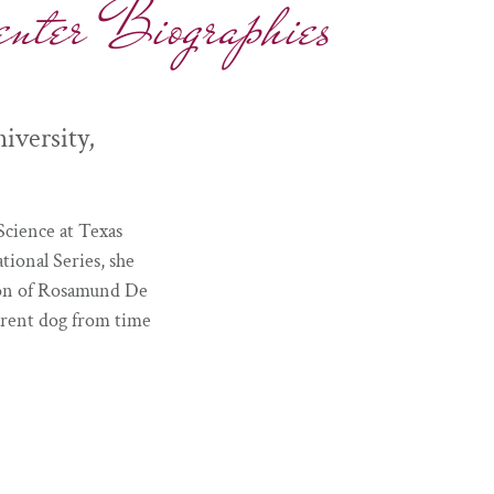
nter Biographies
versity,
Science at Texas
ional Series, she
tion of Rosamund De
erent dog from time