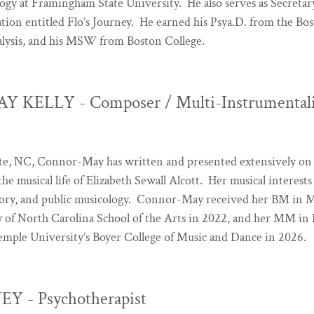
gy at Framingham State University. He also serves as Secretary
tion entitled Flo’s Journey. He earned his Psya.D. from the B
alysis, and his MSW from Boston College.
KELLY - Composer / Multi-Instrumentalis
tte, NC, Connor-May has written and presented extensively on 
he musical life of Elizabeth Sewall Alcott. Her musical interests
heory, and public musicology. Connor-May received her BM in
 of North Carolina School of the Arts in 2022, and her MM in 
mple University’s Boyer College of Music and Dance in 2026.
Y - Psychotherapist