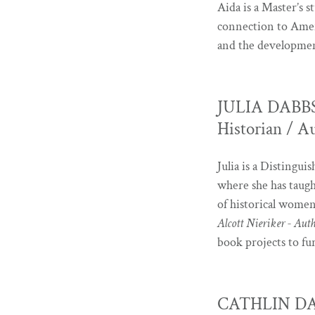
Aida is a Master’s 
connection to Ameri
and the development
JULIA DABBS -
Historian / A
Julia is a Distingu
where she has taught
of historical women
Alcott Nieriker - Aut
book projects to fu
CATHLIN DAVIS