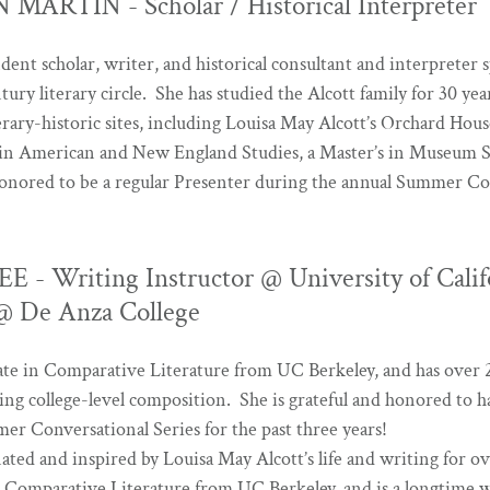
MARTIN - Scholar / Historical Interpreter
dent scholar, writer, and historical consultant and interpreter s
ury literary circle. She has studied the Alcott family for 30 ye
rary-historic sites, including Louisa May Alcott’s Orchard Hous
 in American and New England Studies, a Master’s in Museum 
honored to be a regular Presenter during the annual Summer Co
- Writing Instructor @ University of Calif
 @ De Anza College
rate in Comparative Literature from UC Berkeley, and has over 2
ing college-level composition. She is grateful and honored to 
er Conversational Series for the past three years!
nated and inspired by Louisa May Alcott’s life and writing for o
n Comparative Literature from UC Berkeley, and is a longtime w