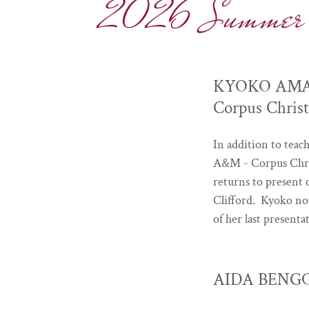
2026 Summer Con
KYOKO AMANO 
Corpus Christ
In addition to teac
A&M - Corpus Chris
returns to present 
Clifford. Kyoko no
of her last presen
AIDA BENGOA