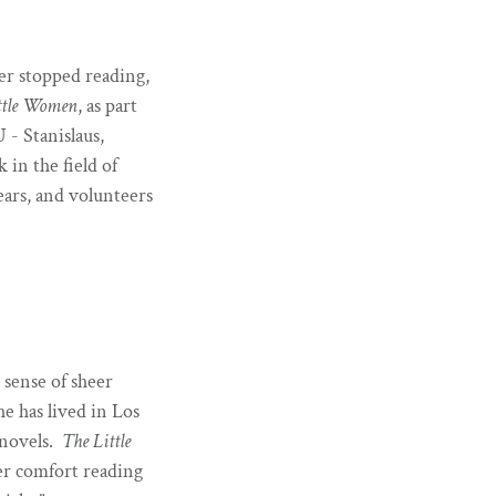
ver stopped reading,
ttle Women
, as part
 - Stanislaus,
in the field of
ars, and volunteers
 sense of sheer
e has lived in Los
 novels.
The Little
er comfort reading