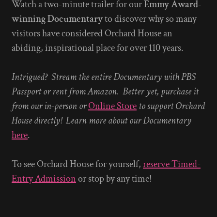
Watch a two-minute trailer for our
Emmy Award-
winning Documentary
to discover why so many
visitors have considered Orchard House an
abiding, inspirational place for over 110 years.
Intrigued? Stream the entire Documentary with PBS
Passport or rent from Amazon. Better yet, purchase it
from our in-person or
Online Store
to support Orchard
House directly! Learn more about our Documentary
here
.
To see Orchard House for yourself,
reserve Timed-
Entry Admission
or stop by any time!