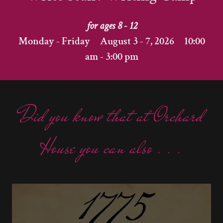
for ages 8 - 12
Monday - Friday August 3 - 7, 2026 10:00
am - 3:00 pm
Did you know that at Orchard
House you can also . . .