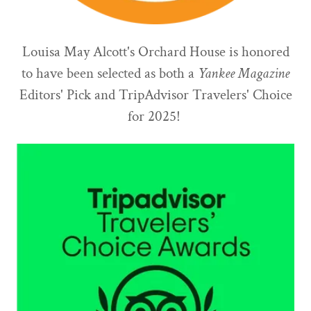
Louisa May Alcott's Orchard House is honored
to have been selected as both a
Yankee Magazine
Editors' Pick and TripAdvisor Travelers' Choice
for 2025!