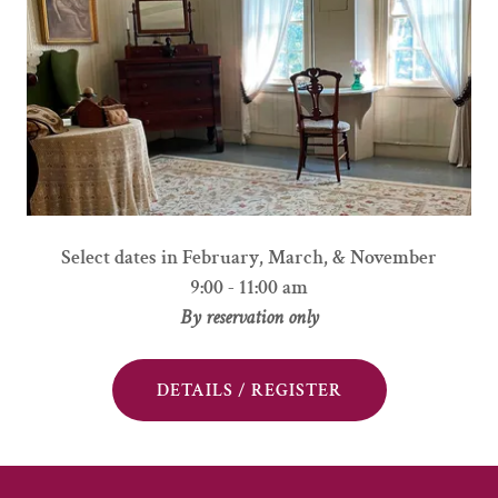
Select dates in February, March, & November
9:00 - 11:00 am
By reservation only
DETAILS / REGISTER