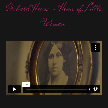
Orchard House - Home of Little
Women