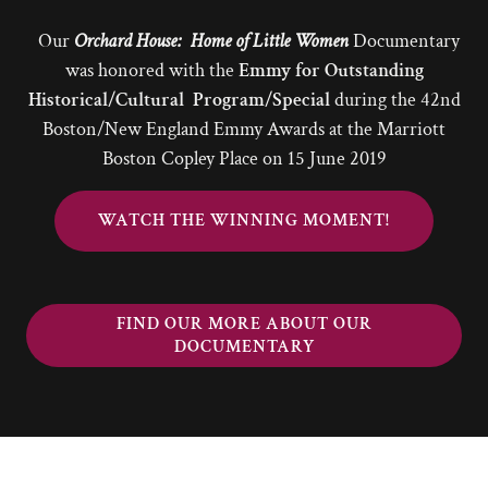
Our
Orchard House: Home of Little Women
Documentary
was honored with the
Emmy for Outstanding
Historical/Cultural Program/Special
during the 42nd
Boston/New England Emmy Awards at the Marriott
Boston Copley Place on 15 June 2019
WATCH THE WINNING MOMENT!
FIND OUR MORE ABOUT OUR
DOCUMENTARY