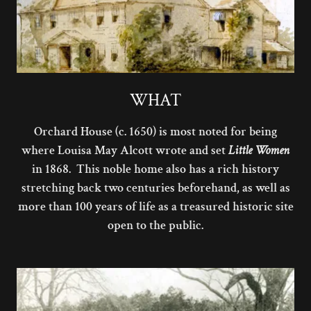
WHAT
Orchard House (c. 1650) is most noted for being
where Louisa May Alcott wrote and set
Little Women
in 1868. This noble home also has a rich history
stretching back two centuries beforehand, as well as
more than 100 years of life as a treasured historic site
open to the public.