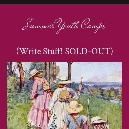
Summer Youth Camps
(Write Stuff! SOLD-OUT)