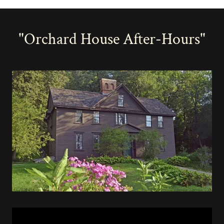
"Orchard House After-Hours"