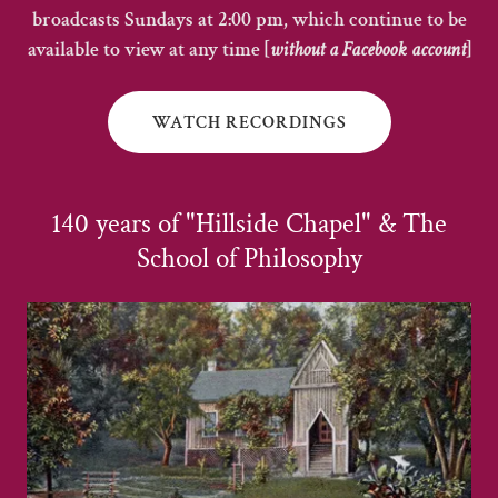
broadcasts Sundays at 2:00 pm, which continue to be
available to view at any time [
without a Facebook account
]
WATCH RECORDINGS
140 years of "Hillside Chapel" & The
School of Philosophy