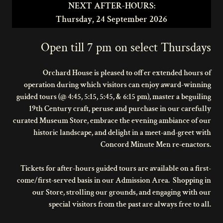
NEXT AFTER-HOURS:
Thursday, 24 September 2026
Open till 7 pm on select Thursdays
Orchard House is pleased to offer extended hours of
operation during which visitors can enjoy award-winning
guided tours (@ 4:45, 5:15, 5:45, & 6:15 pm), master a beguiling
19th Century craft, peruse and purchase in our carefully
curated Museum Store, embrace the evening ambiance of our
historic landscape, and delight in a meet-and-greet with
Concord Minute Men re-enactors.
Tickets for after-hours guided tours are available on a first-
come/first-served basis in our Admission Area. Shopping in
our Store, strolling our grounds, and engaging with our
special visitors from the past are always free to all.