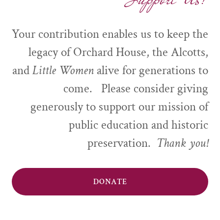
Your contribution enables us to keep the
legacy of Orchard House, the Alcotts,
and
Little Women
alive for generations to
come. Please consider giving
generously to support our mission of
public education and historic
preservation.
Thank you!
DONATE