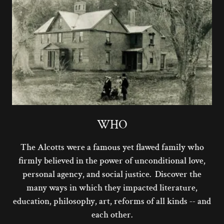
WHO
The Alcotts were a famous yet flawed family who
firmly believed in the power of unconditional love,
personal agency, and social justice. Discover the
many ways in which they impacted literature,
education, philosophy, art, reforms of all kinds -- and
each other.