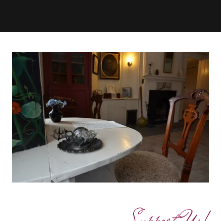
Support Us!