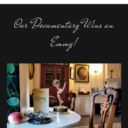
Our Documentary Wins an
Emmy!