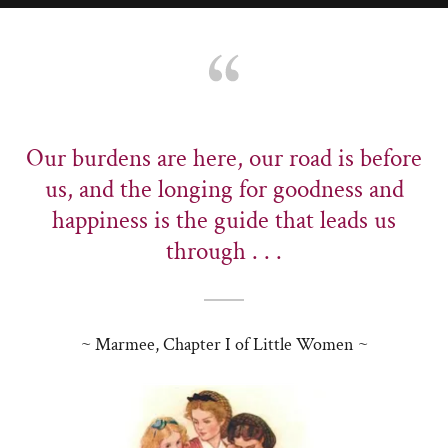
Our burdens are here, our road is before
us, and the longing for goodness and
happiness is the guide that leads us
through . . .
~ Marmee, Chapter I of Little Women ~