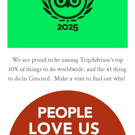
We are proud to be among TripAdvisor's top
10% of things to do worldwide, and the #1 thing
to do in Concord. Make a visit to find out why!