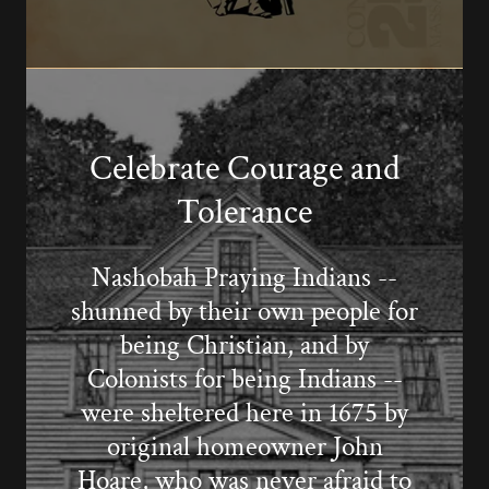
Celebrate Courage and
Tolerance
Nashobah Praying Indians --
shunned by their own people for
being Christian, and by
Colonists for being Indians --
were sheltered here in 1675 by
original homeowner John
Hoare, who was never afraid to