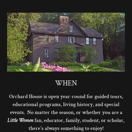
WHEN
Orchard House is open year-round for guided tours,
educational programs, living history, and special
events. No matter the season, or whether you are a
Little Women
fan, educator, family, student, or scholar,
there's always something to enjoy!