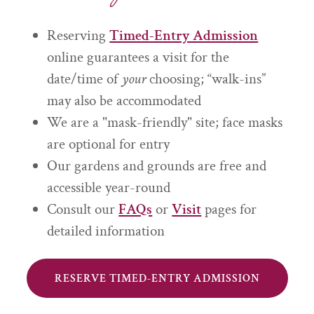
Reserving
Timed-Entry Admission
online guarantees a visit for the
date/time of
your
choosing; “walk-ins”
may also be accommodated
We are a "mask-friendly" site; face masks
are optional for entry
Our gardens and grounds are free and
accessible year-round
Consult our
FAQs
or
Visit
pages for
detailed information
RESERVE TIMED-ENTRY ADMISSION