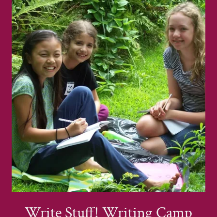
Write Stuff! Writing Camp