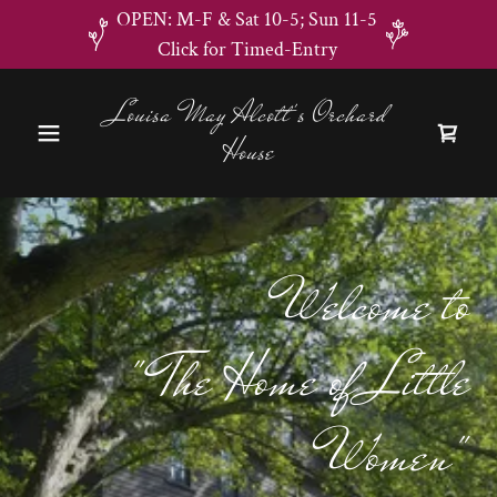
OPEN: M-F & Sat 10-5; Sun 11-5
Click for Timed-Entry
Louisa May Alcott's Orchard
House
Welcome to
" The Home of Little
Women"