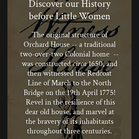
Discover our History
before Little Women
The original structure of
Orchard House -- a traditional
two-over-two Colonial home --
was constructed
circa
1650, and
then witnessed the Redcoat
Line of March to the North
Bridge on the 19th April 1775!
Revel in the resilience of this
dear old house, and marvel at
the bravery of its inhabitants
throughout three centuries.