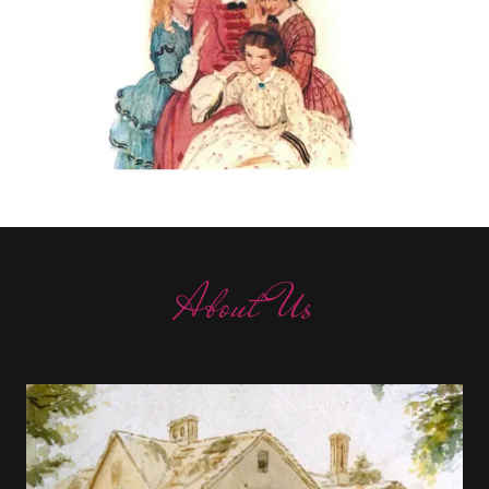
About Us