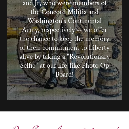
and Jr, who were members of
the Concord Militia and
Washington's Continental
Army, respectively -- we offer
the chance to keep the memory
of their commitment to Liberty
alive by taking a "Revolutionary
Selfie" at our life-like Photo Op
Board!