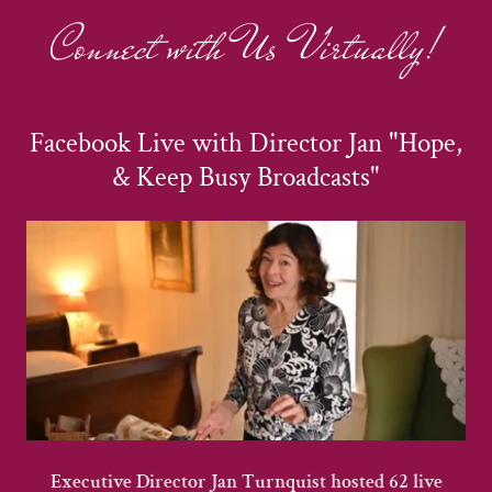
Connect with Us Virtually!
Facebook Live with Director Jan "Hope,
& Keep Busy Broadcasts"
Executive Director Jan Turnquist hosted 62 live