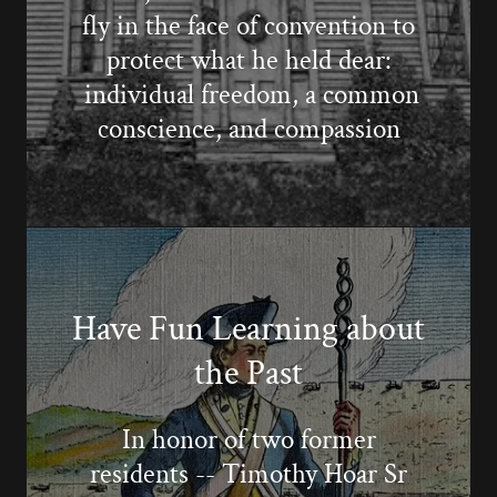
fly in the face of convention to
protect what he held dear:
individual freedom, a common
conscience, and compassion
Have Fun Learning about
the Past
In honor of two former
residents -- Timothy Hoar Sr