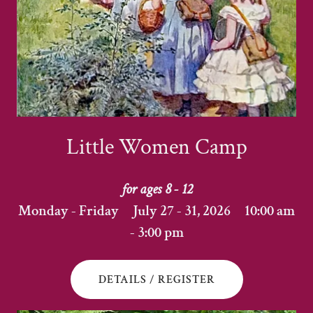
Little Women Camp
for ages 8 - 12
Monday - Friday July 27 - 31, 2026 10:00 am
- 3:00 pm
DETAILS / REGISTER