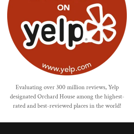
Evaluating over 300 million reviews, Yelp
designated Orchard House among the highest-
rated and best-reviewed places in the world!