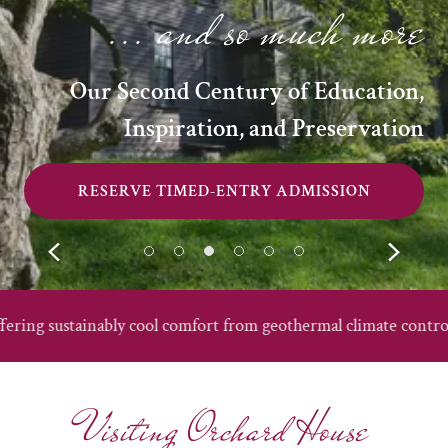
... and so much more
Our Second Century of Education,
Inspiration, and Preservation
RESERVE TIMED-ENTRY ADMISSION
ably cool comfort from geothermal climate control!
Offe
Visiting Orchard House