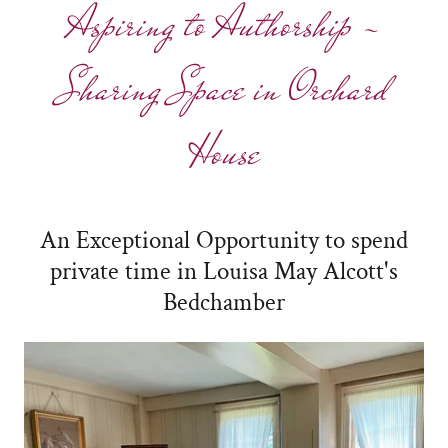
Aspiring to Authorship -
Sharing Space in Orchard
House
An Exceptional Opportunity to spend
private time in Louisa May Alcott's
Bedchamber