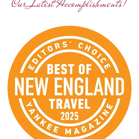
Our Latest Accomplishments!